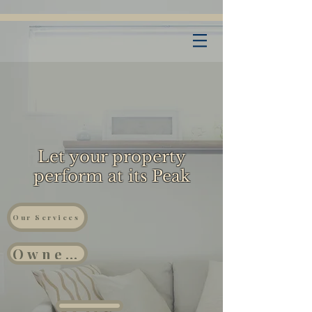
Let your property
perform at its Peak
Our Services
Owners
Properties